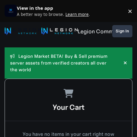
Skip to content
View in the app
×
D
A better way to browse.
Learn more
.
Legion Community
Sign In
Legion Market BETA! Buy & Sell premium
server assets from verified creators all over
Hide
the world
Your Cart
You have no items in your cart right now