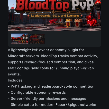
A lightweight PvP event economy plugin for
Minecraft servers. BloodTop tracks combat activity,
supports reward-focused competition, and gives
staff configurable tools for running player-driven
events.
Includes:
- PvP tracking and leaderboard-style competition
- Configurable economy rewards
- Server-friendly permissions and messages
- Simple setup for modern Paper/Spigot networks