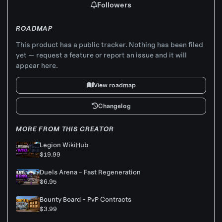
Followers
ROADMAP
This product has a public tracker. Nothing has been filed
yet — request a feature or report an issue and it will
appear here.
View roadmap
Changelog
MORE FROM THIS CREATOR
Legion WikiHub
$19.99
Duels Arena - Fast Regeneration
$6.95
Bounty Board - PvP Contracts
$3.99