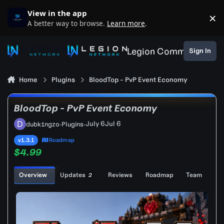
Skip to content
View in the app
×
D
A better way to browse.
Learn more
.
Legion Community
Sign In
Home
Plugins
BloodTop - PvP Event Economy
BloodTop - PvP Event Economy
July 6
Jul 6
dubk1ngzo
·
Plugins
·
v1.3.1
Roadmap
$4.99
Overview
Updates
Reviews
Roadmap
Team
2