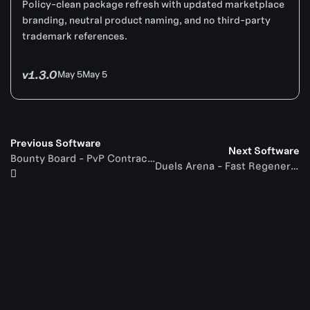
Policy-clean package refresh with updated marketplace
branding, neutral product naming, and no third-party
trademark references.
v1.3.0
May 5
May 5
Previous Software
Next Software
Bounty Board - PvP Contracts
Duels Arena - Fast Regeneration