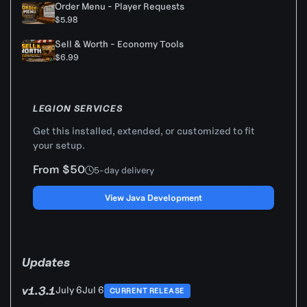
Order Menu - Player Requests
$5.98
Sell & Worth - Economy Tools
$6.99
LEGION SERVICES
Get this installed, extended, or customized to fit
your setup.
From $50
5-day delivery
View Java Development
Updates
v1.3.1
July 6
Jul 6
CURRENT RELEASE