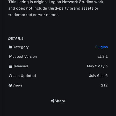
This listing is original Legion Network Studios work
and does not include third-party brand assets or
trademarked server names.
DETAILS
Category
Plugins
Latest Version
v1.3.1
Released
May 5
May 5
Last Updated
July 6
Jul 6
Views
212
Share