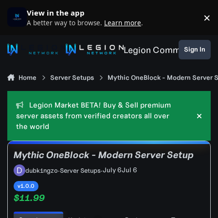
Skip to content
View in the app
×
D
A better way to browse.
Learn more
.
Legion Community
Sign In
Home
Server Setups
Mythic OneBlock - Modern Server 
Legion Market BETA! Buy & Sell premium
server assets from verified creators all over
Hide
the world
Mythic OneBlock - Modern Server Setup
July 6
Jul 6
dubk1ngzo
·
Server Setups
·
v1.0.0
$11.99