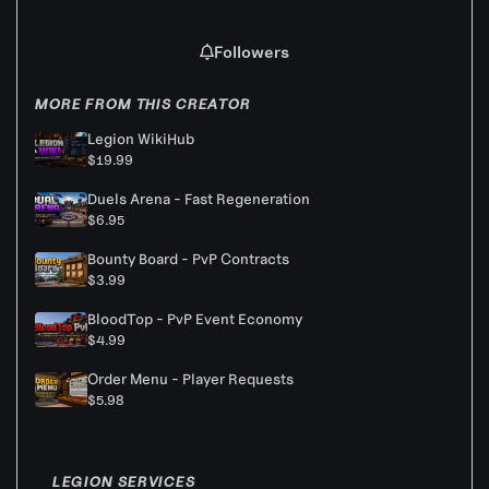
Followers
MORE FROM THIS CREATOR
Legion WikiHub
$19.99
Duels Arena - Fast Regeneration
$6.95
Bounty Board - PvP Contracts
$3.99
BloodTop - PvP Event Economy
$4.99
Order Menu - Player Requests
$5.98
LEGION SERVICES