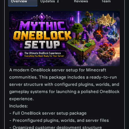
Overview
Updates
Reviews
Team
1
A modern OneBlock server setup for Minecraft
communities. This package includes a ready-to-run
server structure with configured plugins, worlds, and
gameplay systems for launching a polished OneBlock
experience.
Includes:
- Full OneBlock server setup package
- Preconfigured plugins, worlds, and server files
- Organized customer deployment structure