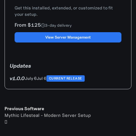
Get this installed, extended, or customized to fit
your setup.
From $125
3-day delivery
View Server Management
Updates
v1.0.0
July 6
Jul 6
CURRENT RELEASE
Previous Software
Mythic Lifesteal - Modern Server Setup