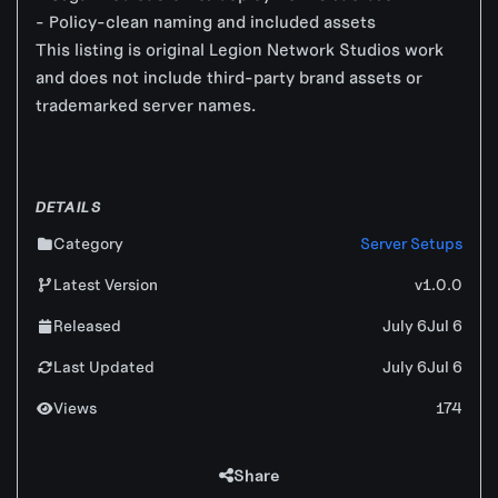
- Policy-clean naming and included assets
This listing is original Legion Network Studios work
and does not include third-party brand assets or
trademarked server names.
DETAILS
Category
Server Setups
Latest Version
v1.0.0
Released
July 6
Jul 6
Last Updated
July 6
Jul 6
Views
174
Share