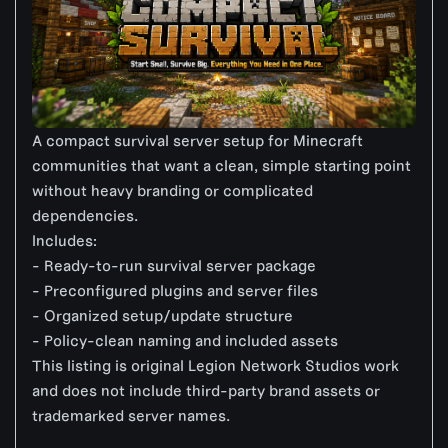
A compact survival server setup for Minecraft
communities that want a clean, simple starting point
without heavy branding or complicated
dependencies.
Includes:
- Ready-to-run survival server package
- Preconfigured plugins and server files
- Organized setup/update structure
- Policy-clean naming and included assets
This listing is original Legion Network Studios work
and does not include third-party brand assets or
trademarked server names.