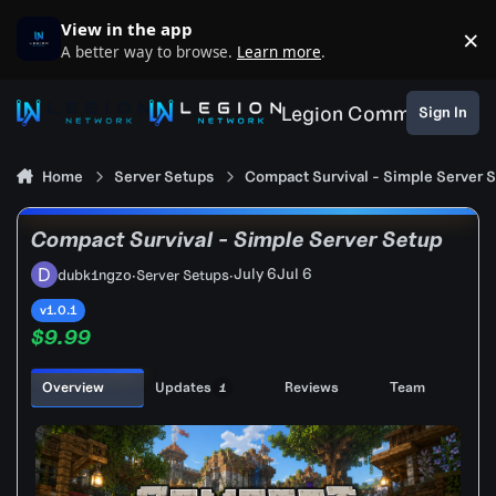
Skip to content
View in the app
×
D
A better way to browse.
Learn more
.
Legion Community
Sign In
Home
Server Setups
Compact Survival - Simple Server 
Compact Survival - Simple Server Setup
July 6
Jul 6
dubk1ngzo
·
Server Setups
·
v1.0.1
$9.99
Overview
Updates
Reviews
Team
1