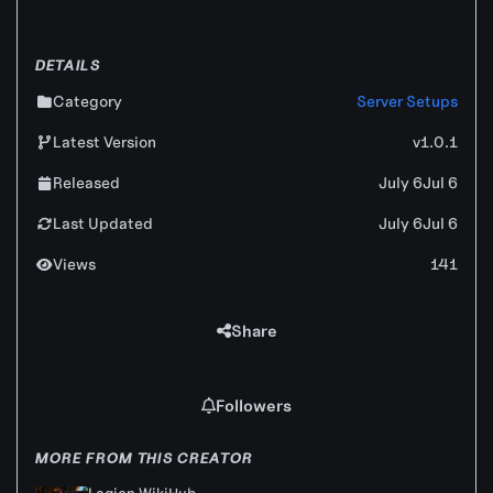
DETAILS
Category
Server Setups
Latest Version
v1.0.1
Released
July 6
Jul 6
Last Updated
July 6
Jul 6
Views
141
Share
Followers
MORE FROM THIS CREATOR