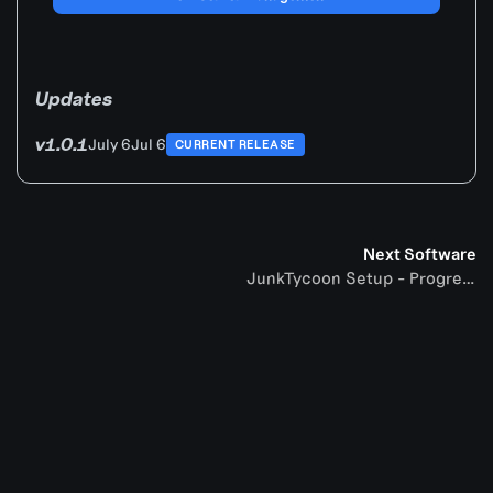
Updates
v1.0.1
July 6
Jul 6
CURRENT RELEASE
Next Software
JunkTycoon Setup - Progression Game