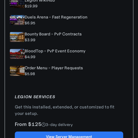
Legion WikiHub
$19.99
Duels Arena - Fast Regeneration
$6.95
Bounty Board - PvP Contracts
$3.99
BloodTop - PvP Event Economy
$4.99
Order Menu - Player Requests
$5.98
LEGION SERVICES
Get this installed, extended, or customized to fit
your setup.
From $125
3-day delivery
View Server Management