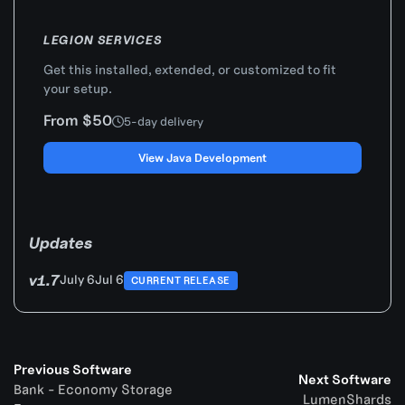
LEGION SERVICES
Get this installed, extended, or customized to fit
your setup.
From $50
5-day delivery
View Java Development
Updates
v1.7
July 6
Jul 6
CURRENT RELEASE
Previous Software
Next Software
Bank - Economy Storage
LumenShards