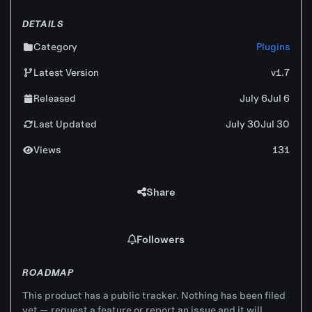
DETAILS
Category
Plugins
Latest Version
v1.7
Released
July 6
Jul 6
Last Updated
July 30
Jul 30
Views
131
Share
Followers
ROADMAP
This product has a public tracker. Nothing has been filed
yet — request a feature or report an issue and it will