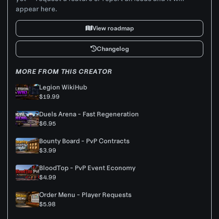
appear here.
View roadmap
Changelog
MORE FROM THIS CREATOR
Legion WikiHub
$19.99
Duels Arena - Fast Regeneration
$6.95
Bounty Board - PvP Contracts
$3.99
BloodTop - PvP Event Economy
$4.99
Order Menu - Player Requests
$5.98