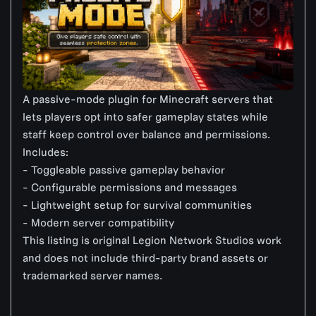
A passive-mode plugin for Minecraft servers that
lets players opt into safer gameplay states while
staff keep control over balance and permissions.
Includes:
- Toggleable passive gameplay behavior
- Configurable permissions and messages
- Lightweight setup for survival communities
- Modern server compatibility
This listing is original Legion Network Studios work
and does not include third-party brand assets or
trademarked server names.