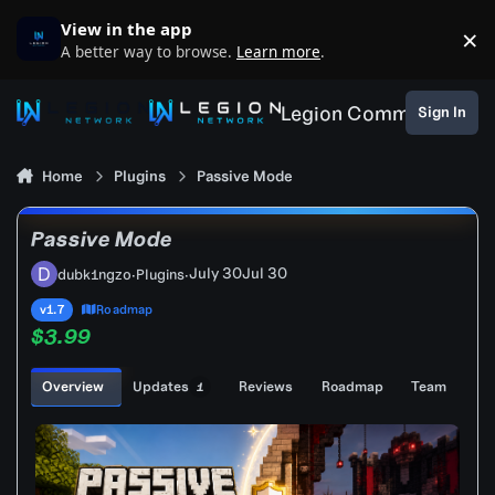
Skip to content
View in the app
×
D
A better way to browse.
Learn more
.
Legion Community
Sign In
Home
Plugins
Passive Mode
Passive Mode
July 30
Jul 30
dubk1ngzo
·
Plugins
·
v1.7
Roadmap
$3.99
Overview
Updates
Reviews
Roadmap
Team
1