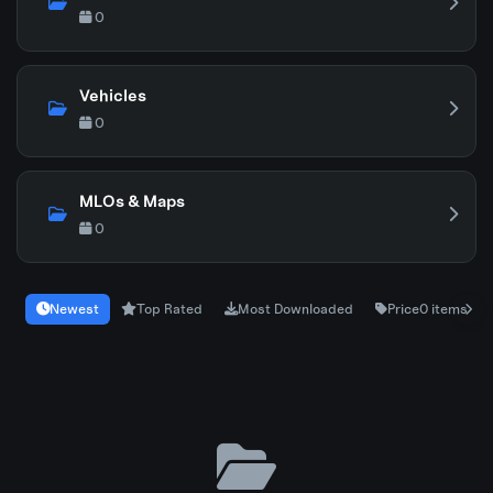
0
Vehicles
0
MLOs & Maps
0
Newest
Top Rated
Most Downloaded
Price
0 items