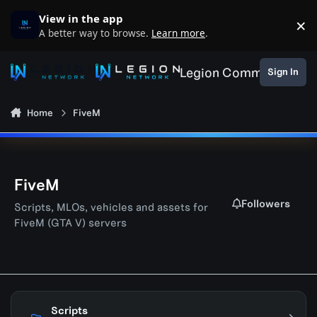
Skip to content
View in the app
×
D
A better way to browse.
Learn more
.
Legion Community
Sign In
Home
FiveM
FiveM
Followers
Scripts, MLOs, vehicles and assets for
FiveM (GTA V) servers
Scripts