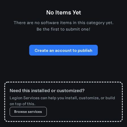
No Items Yet
There are no software items in this category yet.
Be the first to submit one!
Create an account to publish
Need this installed or customized?
Legion Services can help you install, customize, or build
on top of this.
Browse services