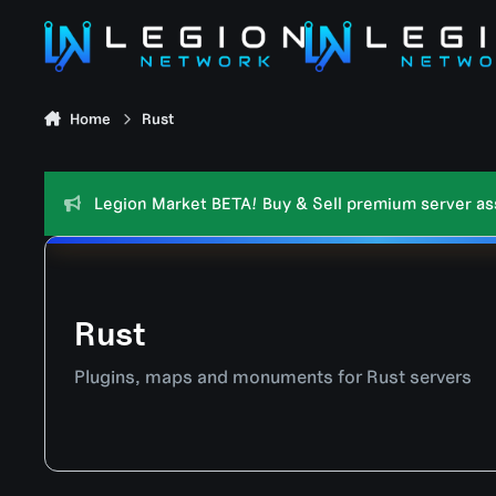
Skip to content
Home
Rust
Legion Market BETA! Buy & Sell premium server asse
Rust
Plugins, maps and monuments for Rust servers