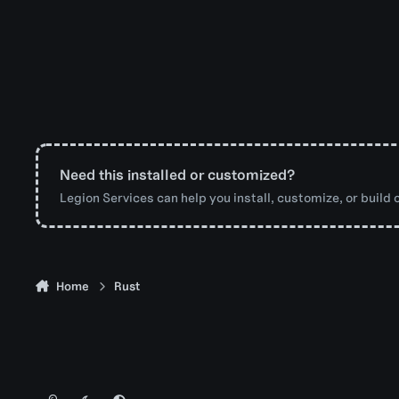
Need this installed or customized?
Legion Services can help you install, customize, or build o
Home
Rust
Light Mode
Dark Mode
System Preference