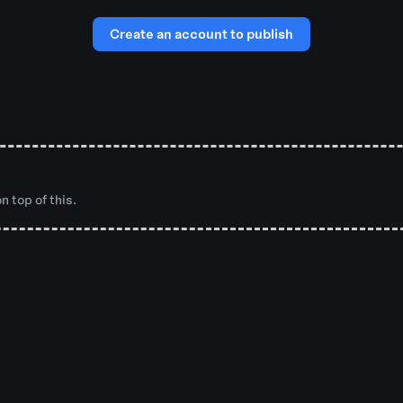
Create an account to publish
n top of this.