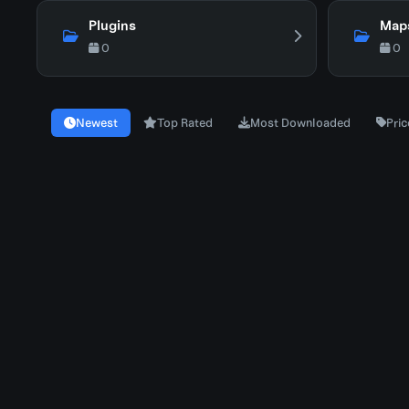
Plugins
Map
0
0
Newest
Top Rated
Most Downloaded
Pric