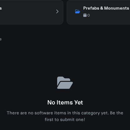
s
Prefabs & Monuments
0
e
No Items Yet
There are no software items in this category yet. Be the
first to submit one!