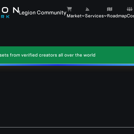
Legion Community
Market
Services
Roadmap
Co
ts from verified creators all over the world