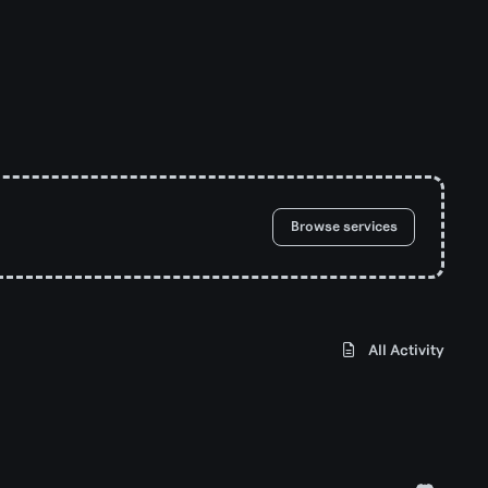
Browse services
All Activity
d