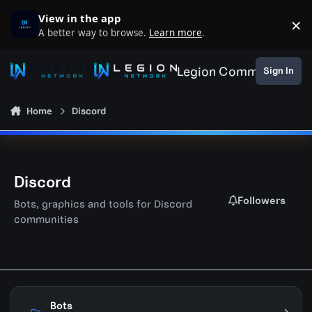
Skip to content
View in the app
×
D
A better way to browse.
Learn more
.
Legion Community
Sign In
Home
Discord
Discord
Followers
Bots, graphics and tools for Discord
communities
Bots