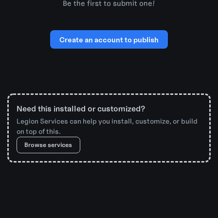
Be the first to submit one!
Create an account to publish
Need this installed or customized?
Legion Services can help you install, customize, or build
on top of this.
Browse services