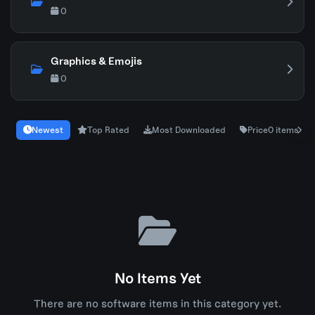
0
Graphics & Emojis
0
Newest
Top Rated
Most Downloaded
Price
0 items
No Items Yet
There are no software items in this category yet.