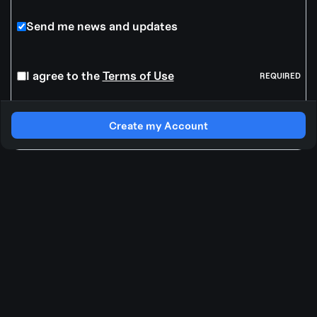
Send me news and updates
I agree to the
Terms of Use
REQUIRED
Create my Account