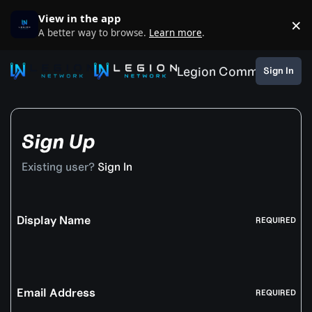
Skip to content
View in the app
×
D
A better way to browse.
Learn more
.
Legion Community
Sign In
Sign Up
Existing user?
Sign In
Display Name
REQUIRED
Email Address
REQUIRED