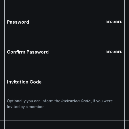
Password
REQUIRED
Confirm Password
REQUIRED
Invitation Code
Optionally you can inform the
Invitation Code
, if you were
invited by a member