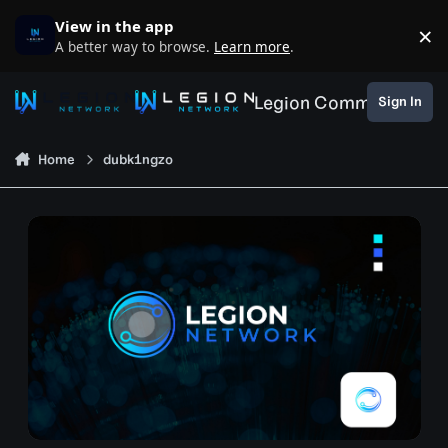
Skip to content
View in the app
×
D
A better way to browse.
Learn more
.
Legion Community
Sign In
Home
dubk1ngzo