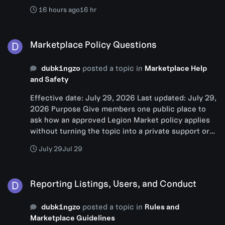
16 hours ago
16 hr
Marketplace Policy Questions
Marketplace Policy Questions
dubk1ngzo
posted a topic in
Marketplace Help
and Safety
Effective date: July 29, 2026 Last updated: July 29,
2026 Purpose Give members one public place to
ask how an approved Legion Market policy applies
without turning the topic into a private support or
accusation thread. Scope Use this topic for general
July 29
Jul 29
questions about listing rules, reviews, safety,
support routing, and policy wording. It does not
Reporting Listings, Users, and Conduct
decide a live case. 1. Before posting 1. Read Start
Reporting Listings, Users, and Conduct
Here:
https://legionnetwork.org/index.php?/forums/topi
dubk1ngzo
posted a topic in
Rules and
c/19-start-here-how-legion-market-works/ and the
Marketplace Guidelines
Marketplace FAQ: