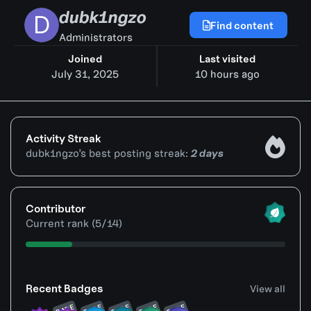
dubk1ngzo
Find content
Administrators
Joined
Last visited
July 31, 2025
10 hours ago
Activity Streak
dubk1ngzo’s best posting streak:
2 days
View all
Contributor
Current rank (5/14)
View all
Recent Badges
View all
RARE
RARE
RARE
RARE
RARE