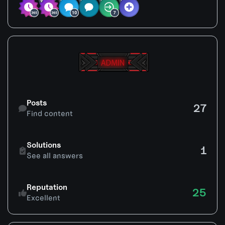
Find content
Posts
27
Find content
See all answers
Solutions
1
See all answers
Reputation
25
Excellent