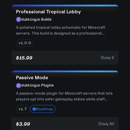
Professional Tropical Lobby
dubk1ngzo
·
Builds
A polished tropical lobby schematic for Minecraft
servers. This build is designed as a professional
spawn or hub environ...
v1.0.0
$15.99
July 6
Passive Mode
dubk1ngzo
·
Plugins
A passive-mode plugin for Minecraft servers that lets
players opt into safer gameplay states while staff
keep control ov...
v1.7
Roadmap
$3.99
July 30