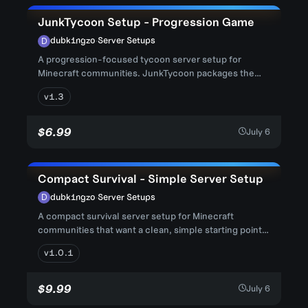
JunkTycoon Setup - Progression Game
dubk1ngzo
·
Server Setups
A progression-focused tycoon server setup for
Minecraft communities. JunkTycoon packages the
core server files, world da...
v1.3
$6.99
July 6
Compact Survival - Simple Server Setup
dubk1ngzo
·
Server Setups
A compact survival server setup for Minecraft
communities that want a clean, simple starting point
without heavy brandin...
v1.0.1
$9.99
July 6