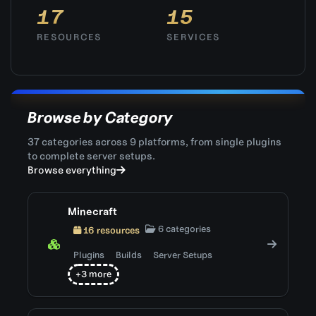
17
15
RESOURCES
SERVICES
Browse by Category
37 categories across 9 platforms, from single plugins
to complete server setups.
Browse everything
Minecraft
6 categories
16 resources
Plugins
Builds
Server Setups
+3 more