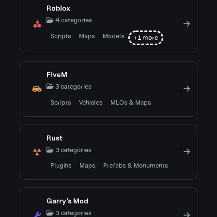
Roblox
4 categories
Scripts
Maps
Models
+1 more
FiveM
3 categories
Scripts
Vehicles
MLOs & Maps
Rust
3 categories
Plugins
Maps
Prefabs & Monuments
Garry's Mod
3 categories