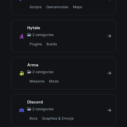
Scripts
Gamemodes
Maps
Hytale
2 categories
Plugins
Builds
Arma
2 categories
Missions
Mods
Discord
2 categories
Bots
Graphics & Emojis