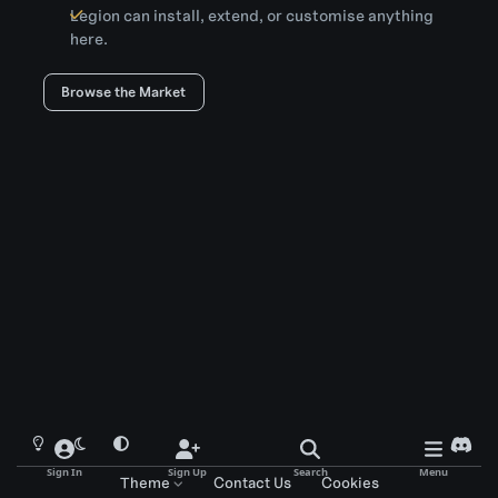
Legion can install, extend, or customise anything
here.
Browse the Market
Light Mode
Dark Mode
System Preference
d
i
Sign In
Sign Up
Search
Menu
Theme
Contact Us
Cookies
s