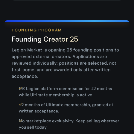
FOUNDING PROGRAM
Founding Creator 25
Legion Market is opening 25 founding positions to
approved external creators. Applications are
reviewed individually: positions are selected, not
first-come, and are awarded only after written
acceptance.
0% Legion platform commission for 12 months
while Ultimate membership is active.
12 months of Ultimate membership, granted at
written acceptance.
No marketplace exclusivity. Keep selling wherever
you sell today.