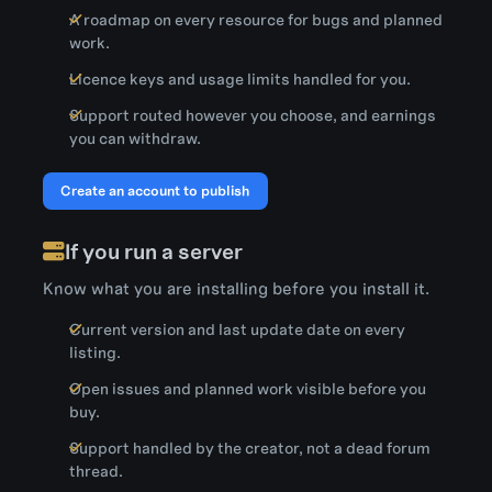
A roadmap on every resource for bugs and planned
work.
Licence keys and usage limits handled for you.
Support routed however you choose, and earnings
you can withdraw.
Create an account to publish
If you run a server
Know what you are installing before you install it.
Current version and last update date on every
listing.
Open issues and planned work visible before you
buy.
Support handled by the creator, not a dead forum
thread.