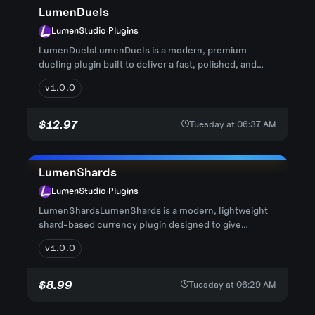
LumenDuels
LumenStudio
·
Plugins
LumenDuelsLumenDuels is a modern, premium
dueling plugin built to deliver a fast, polished, and
competitive PvP experien...
v1.0.0
$12.97
Tuesday at 06:37 AM
LumenShards
LumenStudio
·
Plugins
LumenShardsLumenShards is a modern, lightweight
shard-based currency plugin designed to give
Minecraft servers a clean a...
v1.0.0
$8.99
Tuesday at 06:29 AM