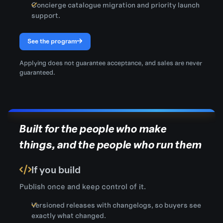
Concierge catalogue migration and priority launch
support.
See the program
Applying does not guarantee acceptance, and sales are never
guaranteed.
Built for the people who make
things, and the people who run them
If you build
Publish once and keep control of it.
Versioned releases with changelogs, so buyers see
exactly what changed.