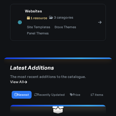
Websites
3 categories
1 resource
Site Templates
Store Themes
Panel Themes
Latest Additions
The most recent additions to the catalogue.
View All
Newest
Recently Updated
Price
17 items