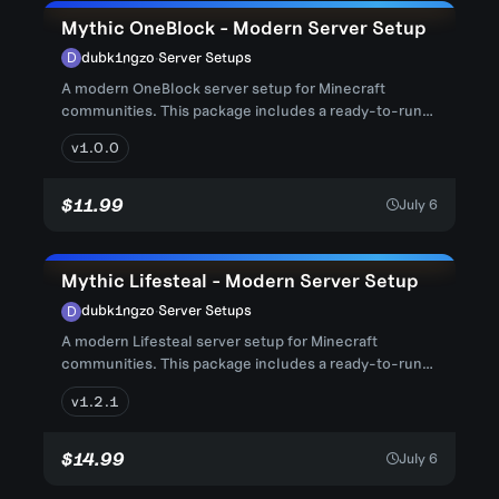
Mythic OneBlock - Modern Server Setup
dubk1ngzo
·
Server Setups
A modern OneBlock server setup for Minecraft
communities. This package includes a ready-to-run
server structure with con...
v1.0.0
$11.99
July 6
Mythic Lifesteal - Modern Server Setup
dubk1ngzo
·
Server Setups
A modern Lifesteal server setup for Minecraft
communities. This package includes a ready-to-run
server structure with co...
v1.2.1
$14.99
July 6