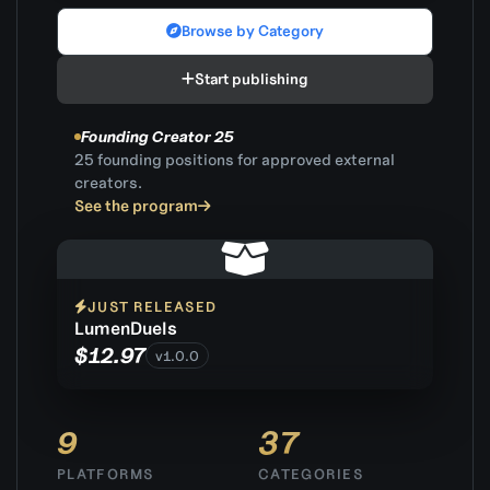
Browse by Category
Start publishing
Founding Creator 25
25 founding positions for approved external
creators.
See the program
JUST RELEASED
LumenDuels
$12.97
v1.0.0
9
37
PLATFORMS
CATEGORIES