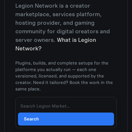
Legion Network is a creator
marketplace, services platform,
hosting provider, and gaming
community for digital creators and
server owners.
What is Legion
Network?
Plugins, builds, and complete setups for the
platforms you actually run — each one
versioned, licensed, and supported by the
creator. Need it tailored? Book the work in the
same place.
Search